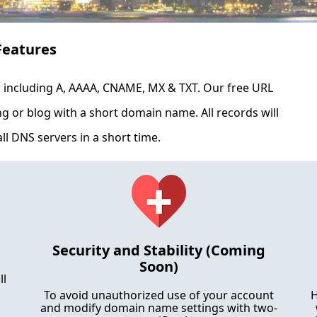
Features
ncluding A, AAAA, CNAME, MX & TXT. Our free URL
ing or blog with a short domain name. All records will
ll DNS servers in a short time.
Security and Stability (Coming
Soon)
ll
To avoid unauthorized use of your account
H
and modify domain name settings with two-