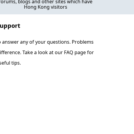
forums, blogs and other sites which have
Hong Kong visitors
Support
o answer any of your questions. Problems
fference. Take a look at our FAQ page for
eful tips.