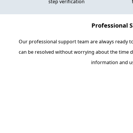
step verification
Professional 
Our professional support team are always ready t
can be resolved without worrying about the time di
information and us