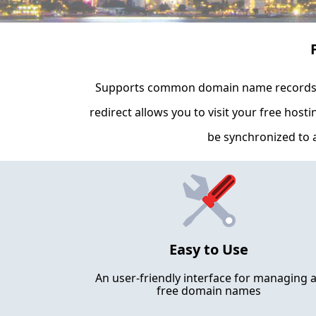
Supports common domain name records i
redirect allows you to visit your free host
be synchronized to a
Easy to Use
An user-friendly interface for managing a
free domain names