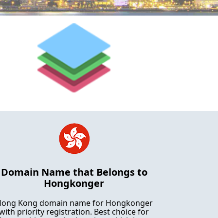
Domain Name that Belongs to
Hongkonger
ong Kong domain name for Hongkonger
with priority registration. Best choice for