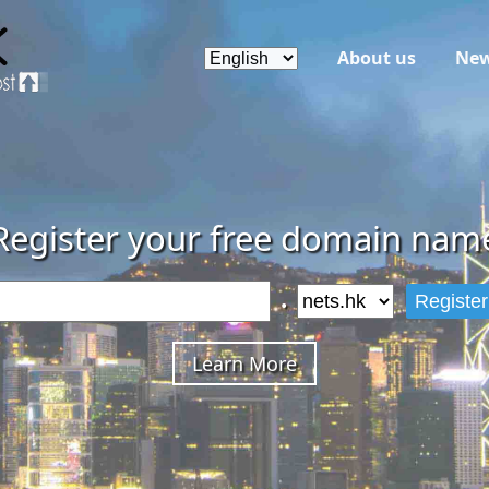
About us
Ne
Register your free domain nam
.
Register
Learn More