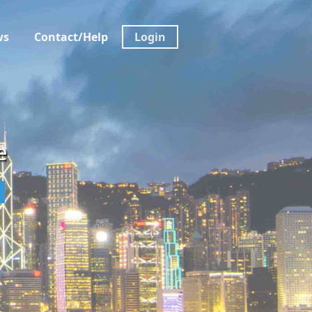
ws
Contact/Help
Login
e